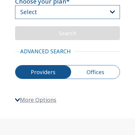
Choose your plan
*
(
Required
)
Select
Skip
to
Search
search
results
ADVANCED SEARCH
Toggle between Providers and Offices
Providers
Offices
Search Filter Options
More Options