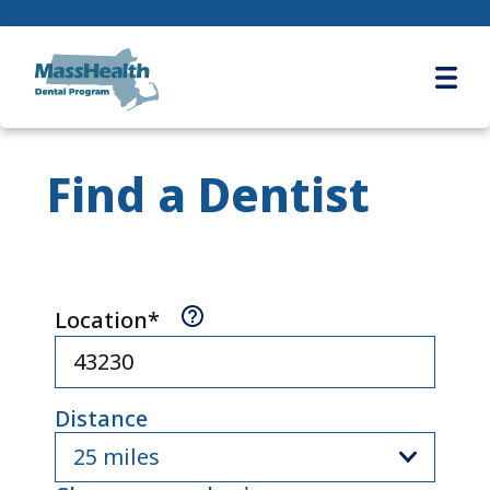
Ope
Find a Dentist
(
Required
)
SEARCH LOCATION
Location*
Distance
25 miles