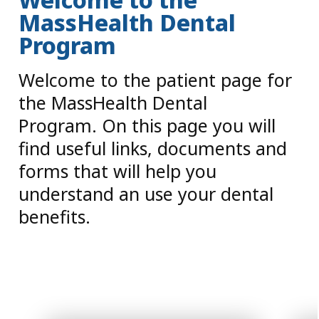
MassHealth Dental
Program
Welcome to the patient page for
the MassHealth Dental
Program. On this page you will
find useful links, documents and
forms that will help you
understand an use your dental
benefits.