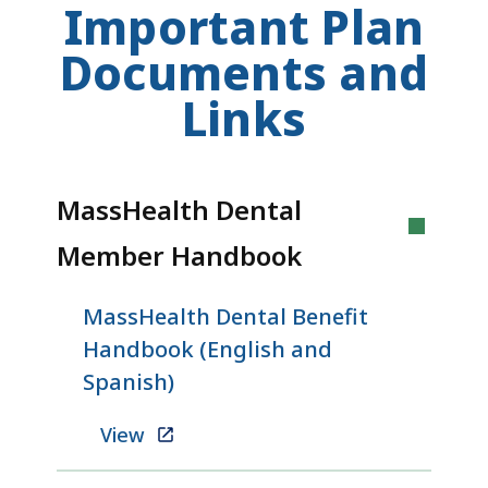
Important Plan
Documents and
Links
MassHealth Dental
Member Handbook
MassHealth Dental Benefit
Handbook (English and
Spanish)
View