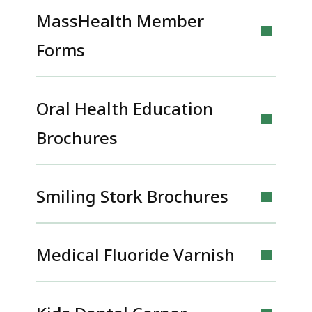
MassHealth Member
Forms
Oral Health Education
Brochures
Smiling Stork Brochures
Medical Fluoride Varnish