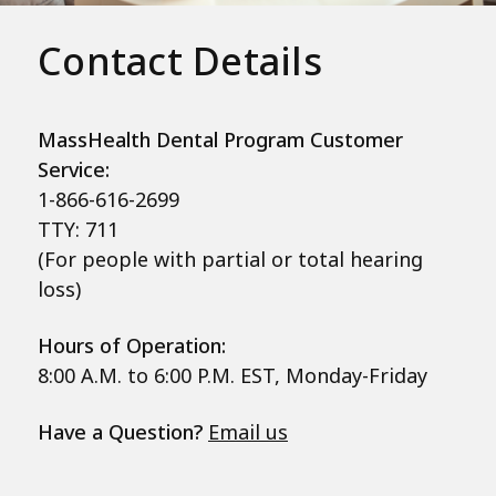
Contact Details
MassHealth Dental Program Customer
Service:
1-866-616-2699
TTY: 711
(For people with partial or total hearing
loss)
Hours of Operation:
8:00 A.M. to 6:00 P.M. EST, Monday-Friday
Have a Question?
Email us