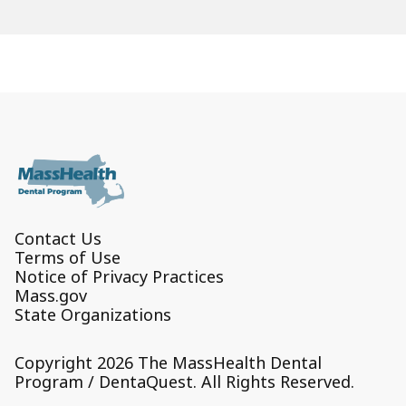
Contact Us
Terms of Use
Notice of Privacy Practices
Mass.gov
State Organizations
Copyright 2026 The MassHealth Dental
Program / DentaQuest. All Rights Reserved.