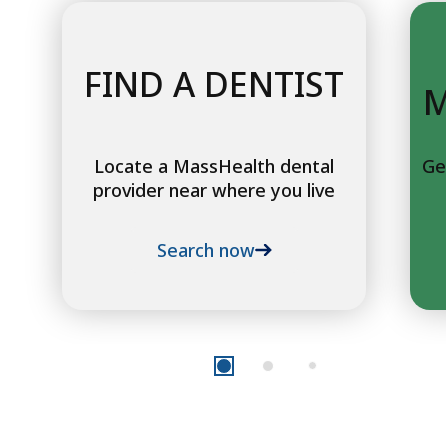
FIND A DENTIST
M
Locate a MassHealth dental
Ge
provider near where you live
Search now