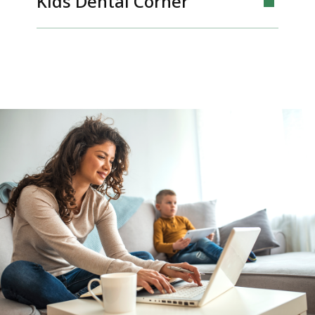
Kids Dental Corner