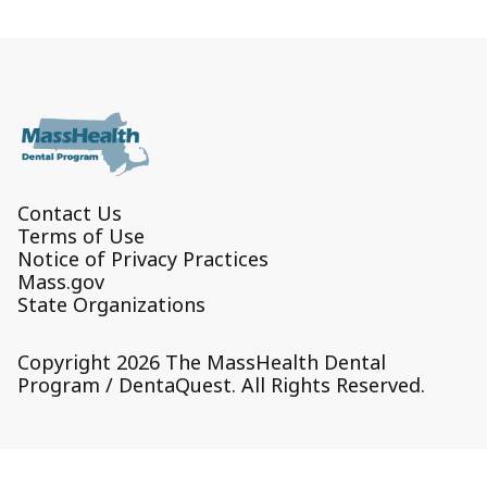
Contact Us
Terms of Use
Notice of Privacy Practices
Mass.gov
State Organizations
Copyright 2026 The MassHealth Dental
Program / DentaQuest. All Rights Reserved.