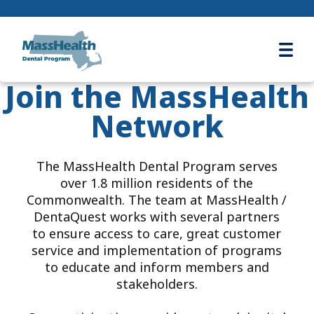
Ope
Join the MassHealth
Network
The MassHealth Dental Program serves
over 1.8 million residents of the
Commonwealth. The team at MassHealth /
DentaQuest works with several partners
to ensure access to care, great customer
service and implementation of programs
to educate and inform members and
stakeholders.