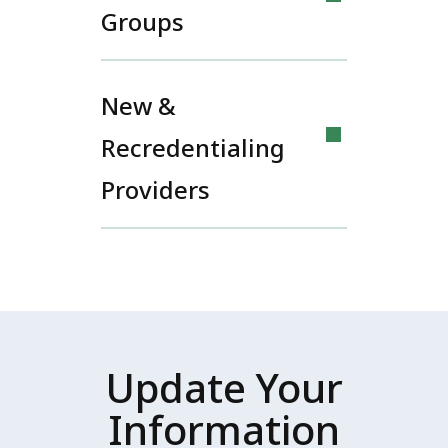
Groups
New &
Recredentialing
Providers
Update Your
Information