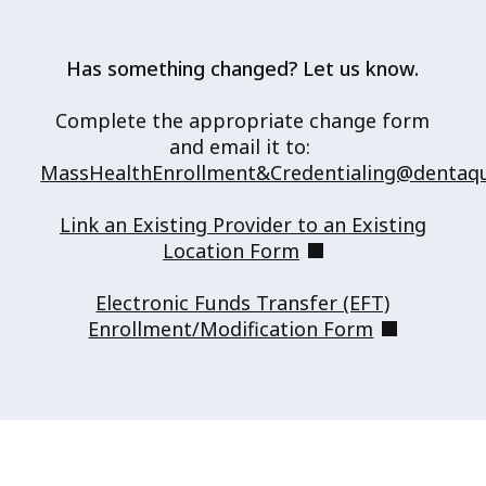
Has something changed? Let us know.
Complete the appropriate change form
and email it to:
MassHealthEnrollment&Credentialing@dentaq
Link an Existing Provider to an Existing
(opens in new tab)
Location Form
Electronic Funds Transfer (EFT)
(opens in n
Enrollment/Modification Form