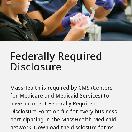
Federally Required
Disclosure
MassHealth is required by CMS (Centers
for Medicare and Medicaid Services) to
have a current Federally Required
Disclosure Form on file for every business
participating in the MassHealth Medicaid
network. Download the disclosure forms