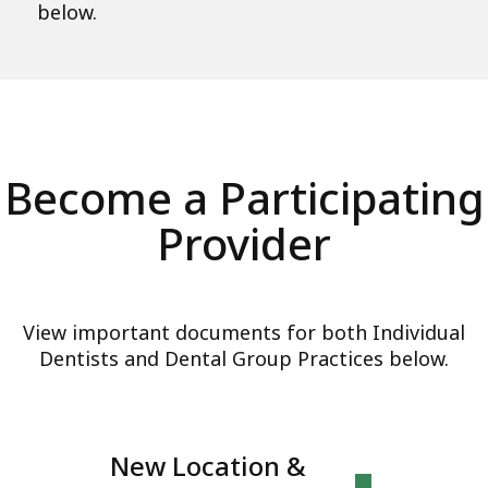
below.
Become a Participating
Provider
View important documents for both Individual
Dentists and Dental Group Practices below.
New Location &