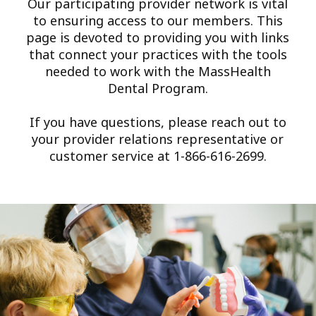
Our participating provider network is vital
to ensuring access to our members. This
page is devoted to providing you with links
that connect your practices with the tools
needed to work with the MassHealth
Dental Program.
If you have questions, please reach out to
your provider relations representative or
customer service at 1-866-616-2699.